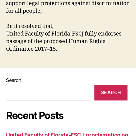
support legal protections against discrimination
for all people,
Be it resolved that,
United Faculty of Florida-FSCJ fully endorses
passage of the proposed Human Rights
Ordinance 2017–15.
Search
SEARCH
Recent Posts
United Faculty of Florida-FSCJ proclamation on