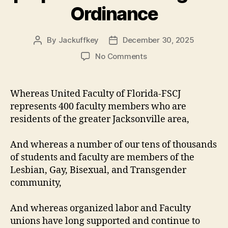
Ordinance
By
Jackuffkey
December 30, 2025
Post
Post
author
date
on
No Comments
United
Faculty
of
Whereas United Faculty of Florida-FSCJ
Florida-
represents 400 faculty members who are
FSCJ
residents of the greater Jacksonville area,
proclamation
on
And whereas a number of our tens of thousands
the
of students and faculty are members of the
proposed
Human
Lesbian, Gay, Bisexual, and Transgender
Rights
community,
Ordinance
And whereas organized labor and Faculty
unions have long supported and continue to