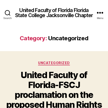
United Faculty of Florida Florida
State College Jacksonville Chapter
Search
Menu
Category:
Uncategorized
Categories
UNCATEGORIZED
United Faculty of
Florida-FSCJ
proclamation on the
proposed Human Rights