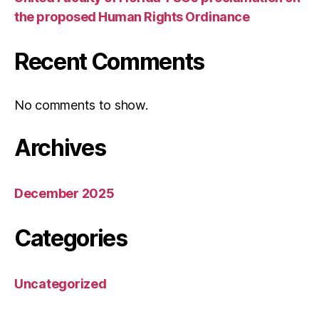
the proposed Human Rights Ordinance
Recent Comments
No comments to show.
Archives
December 2025
Categories
Uncategorized